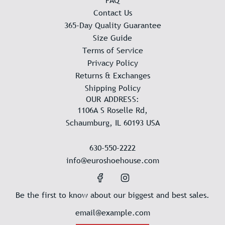
FAQ
Contact Us
365-Day Quality Guarantee
Size Guide
Terms of Service
Privacy Policy
Returns & Exchanges
Shipping Policy
OUR ADDRESS:
1106A S Roselle Rd,
Schaumburg, IL 60193 USA
630-550-2222
info@euroshoehouse.com
Be the first to know about our biggest and best sales.