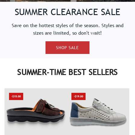
SUMMER CLEARANCE SALE
Save on the hottest styles of the season. Styles and
sizes are limited, so don't wait!
SHOP SALE
SUMMER-TIME BEST SELLERS
-$15.00
-$19.00