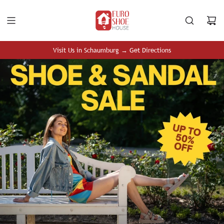
S
K
I
P
T
Visit Us in Schaumburg → Get Directions
O
C
O
N
T
E
N
T