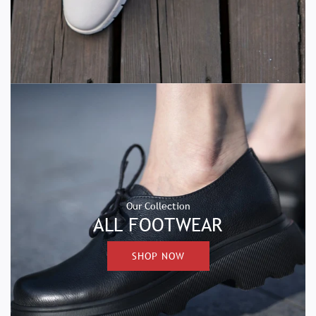
Our Collection
ALL FOOTWEAR
SHOP NOW