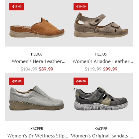
e
e
e
e
-$15.00
-$20.00
g
g
u
u
l
l
a
a
r
r
p
p
HELIOS
HELIOS
r
r
Women's Hera Leather
Women's Ariadne Leather
i
i
R
R
Sandal - Orange
$104.99
$89.99
$119.99
Sandal - Beige
$99.99
c
c
e
e
e
e
-$55.00
-$40.00
g
g
u
u
l
l
a
a
r
r
p
p
KACPER
KACPER
r
r
Women's Dr Wellness Slip-
Women's Original Sandals -
i
i