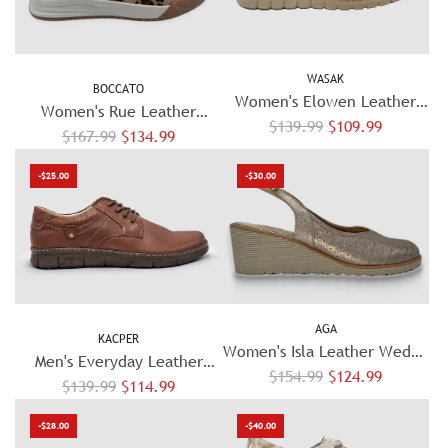
a
r
r
p
p
r
WASAK
r
BOCCATO
i
Women's Elowen Leather
i
Women's Rue Leather
c
R
Mary Jane - Beige
$139.99
$109.99
c
R
Sneaker - Beige/Cheetah
$167.99
$134.99
e
e
e
e
g
-$25.00
-$30.00
g
u
u
l
l
a
a
r
r
p
p
r
AGA
r
KACPER
i
Women's Isla Leather Wedge
i
Men's Everyday Leather
c
R
$154.99
Sandal – Beige
$124.99
c
R
$139.99
Shoes - Brown
$114.99
e
e
e
e
g
-$28.00
-$40.00
g