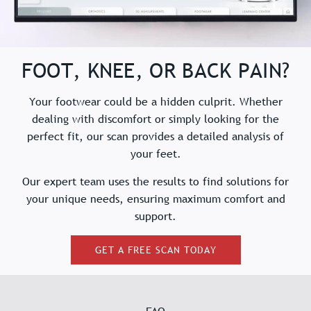
FOOT, KNEE, OR BACK PAIN?
Your footwear could be a hidden culprit. Whether
dealing with discomfort or simply looking for the
perfect fit, our scan provides a detailed analysis of
your feet.
Our expert team uses the results to find solutions for
your unique needs, ensuring maximum comfort and
support.
GET A FREE SCAN TODAY