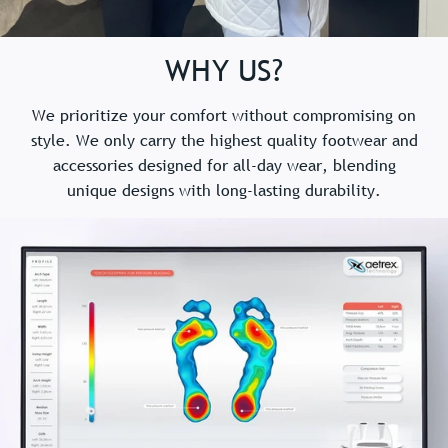
WHY US?
We prioritize your comfort without compromising on
style. We only carry the highest quality footwear and
accessories designed for all-day wear, blending
unique designs with long-lasting durability.