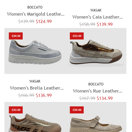
BOCCATO
WASAK
Women's Marigold Leather
Women's Caia Leather
R
Sandals - Brown
$139.99
$124.99
R
Sneakers – White/Blue
$158.99
$139.99
e
e
g
-$30.00
-$33.00
g
u
u
l
l
a
a
r
r
p
p
r
WASAK
r
BOCCATO
i
Women's Brelia Leather
i
Women's Rue Leather
c
R
Sneakers - Silver
$166.99
$136.99
c
R
Sneaker - Beige
$167.99
$134.99
e
e
e
e
g
-$33.00
-$30.00
g
u
u
l
l
a