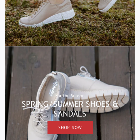
For the Season
SPRING/SUMMER SHOES &
SANDALS
SHOP NOW