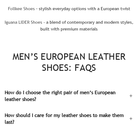
Follkee Shoes
– stylish everyday options with a European twist
Iguana LIDER Shoes
- a blend of contemporary and modern styles,
built with premium materials
MEN’S EUROPEAN LEATHER
SHOES: FAQS
How do I choose the right pair of men’s European
leather shoes?
How should I care for my leather shoes to make them
last?