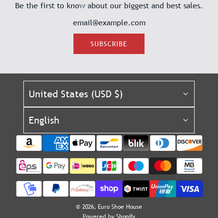
Be the first to know about our biggest and best sales.
SUBSCRIBE
United States (USD $)
English
© 2026, Euro Shoe House
Powered by Shopify