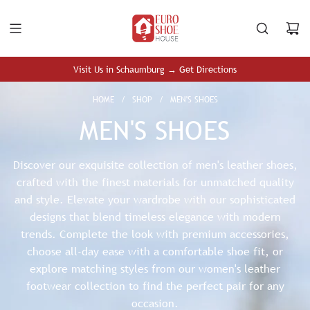
S
K
I
P
T
Visit Us in Schaumburg → Get Directions
O
C
HOME
/
SHOP
/
MEN'S SHOES
O
MEN'S SHOES
N
T
E
Discover our exquisite collection of men's leather shoes,
N
crafted with the finest materials for unmatched quality
T
and style. Elevate your wardrobe with our sophisticated
designs that blend timeless elegance with modern
trends. Complete the look with premium
accessories
,
choose all-day ease with a
comfortable shoe
fit, or
explore matching styles from our
women's leather
footwear
collection to find the perfect pair for any
occasion.