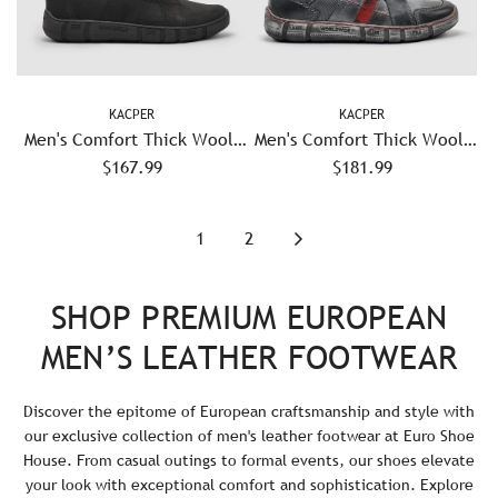
KACPER
KACPER
Men's Comfort Thick Wool-
Men's Comfort Thick Wool-
Lined Zip-Up Leather Boots
$167.99
Lined Zip-Up Leather Boots
$181.99
- Black
- Grey/Red
1
2
SHOP PREMIUM EUROPEAN
MEN’S LEATHER FOOTWEAR
Discover the epitome of European craftsmanship and style with
our exclusive collection of men's leather footwear at Euro Shoe
House. From casual outings to formal events, our shoes elevate
your look with exceptional comfort and sophistication. Explore