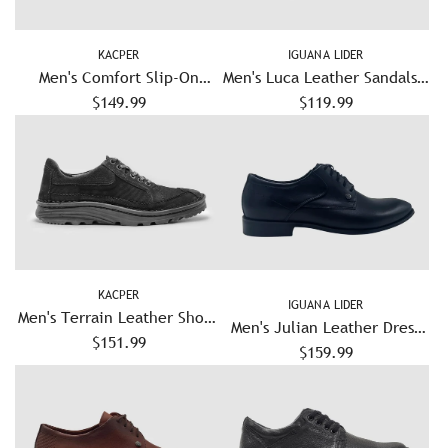
KACPER
IGUANA LIDER
Men's Comfort Slip-On
Men's Luca Leather Sandals –
Leather Shoes - Blue/Grey
$149.99
$119.99
Blue
KACPER
IGUANA LIDER
Men's Terrain Leather Shoes
Men's Julian Leather Dress
$151.99
- Black
Shoes – Black
$159.99