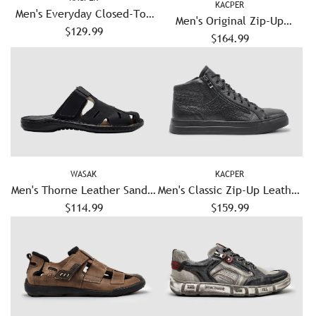
KACPER
Men's Everyday Closed-Toe
Men's Original Zip-Up
Leather Sandals - Graphite
$129.99
Leather Shoes - Black
$164.99
WASAK
KACPER
Men's Thorne Leather Sandal
Men's Classic Zip-Up Leather
$114.99
- Black
Boots - Black
$159.99