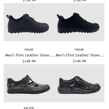
$138.99
Brown
$138.99
Navy
WASAK
WASAK
Men's Flint Leather Shoes -
Men's Flint Leather Shoes -
$149.99
Brown
$149.99
Black
KACPER