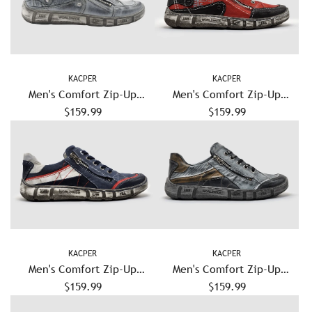
KACPER
KACPER
Men's Comfort Zip-Up
Men's Comfort Zip-Up
Leather Shoes - Blue/Grey
$159.99
Leather Shoes - Red
$159.99
KACPER
KACPER
Men's Comfort Zip-Up
Men's Comfort Zip-Up
Leather Shoes - Navy
$159.99
Leather Shoes - Grey
$159.99