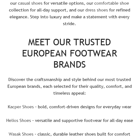
our
casual shoes
for versatile options, our
comfortable shoe
collection for all-day support, and our
dress shoes
for refined
elegance. Step into luxury and make a statement with every
stride.
MEET OUR TRUSTED
EUROPEAN FOOTWEAR
BRANDS
Discover the craftsmanship and style behind our most trusted
European brands, each selected for their quality, comfort, and
timeless appeal:
Kacper Shoes
– bold, comfort-driven designs for everyday wear
Helios Shoes
– versatile and supportive footwear for all-day ease
Wasak Shoes
– classic, durable leather shoes built for comfort