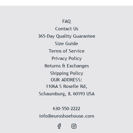
FAQ
Contact Us
365-Day Quality Guarantee
Size Guide
Terms of Service
Privacy Policy
Returns & Exchanges
Shipping Policy
OUR ADDRESS:
1106A S Roselle Rd,
Schaumburg, IL 60193 USA
630-550-2222
info@euroshoehouse.com