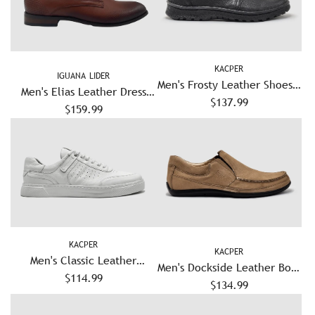
KACPER
IGUANA LIDER
Men's Frosty Leather Shoes -
Men's Elias Leather Dress
$137.99
Black
Shoes – Brown
$159.99
KACPER
KACPER
Men's Classic Leather
Men's Dockside Leather Boat
Sneakers - White
$114.99
Shoes - Beige
$134.99