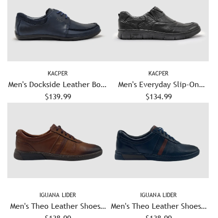
KACPER
KACPER
Men's Dockside Leather Boat
Men's Everyday Slip-On
Shoes - Navy
$139.99
Leather Shoes - Black
$134.99
IGUANA LIDER
IGUANA LIDER
Men's Theo Leather Shoes –
Men's Theo Leather Shoes –