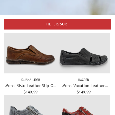
FILTER/SORT
IGUANA LIDER
KACPER
Men's Risto Leather Slip-On
Men's Vacation Leather
Shoes – Brown
$149.99
Sandals - Graphite
$149.99