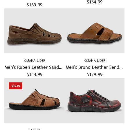
Leather Shoes - White
$164.99
$165.99
Black
IGUANA LIDER
IGUANA LIDER
Men's Ruben Leather Sandals
Men's Bruno Leather Sandal
– Brown
$144.99
– Light Brown
$129.99
-$10.00