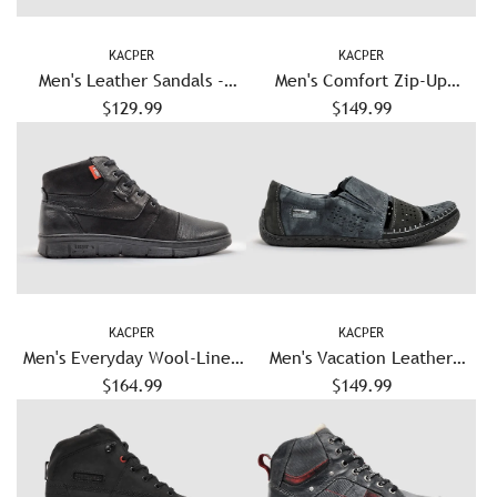
KACPER
KACPER
Men's Leather Sandals -
Men's Comfort Zip-Up
$129.99
Brown
Leather Shoes - Grey
$149.99
KACPER
KACPER
Men's Everyday Wool-Lined
Men's Vacation Leather
Zip-Up Leather Boots - Black
$164.99
Sandals - Navy
$149.99