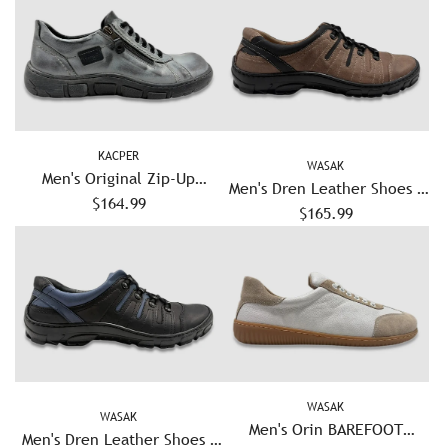
KACPER
WASAK
Men's Original Zip-Up
Men's Dren Leather Shoes -
Leather Shoes - Blue/Grey
$164.99
$165.99
Khaki
WASAK
WASAK
Men's Orin BAREFOOT
Men's Dren Leather Shoes -