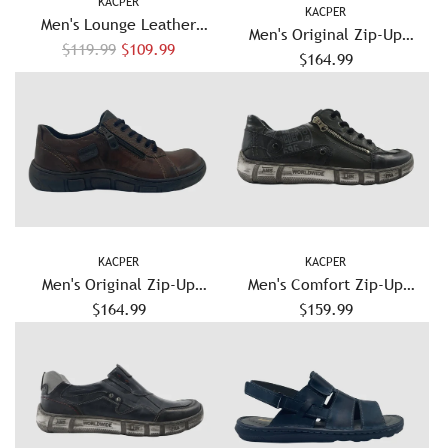
KACPER
KACPER
Men's Lounge Leather
Men's Original Zip-Up
R
Sandals - Brown
$119.99
$109.99
Leather Shoes - Red
$164.99
e
g
u
l
a
r
p
r
KACPER
KACPER
i
Men's Original Zip-Up
Men's Comfort Zip-Up
c
Leather Shoes - Brown
$164.99
Leather Shoes - Olive
$159.99
e