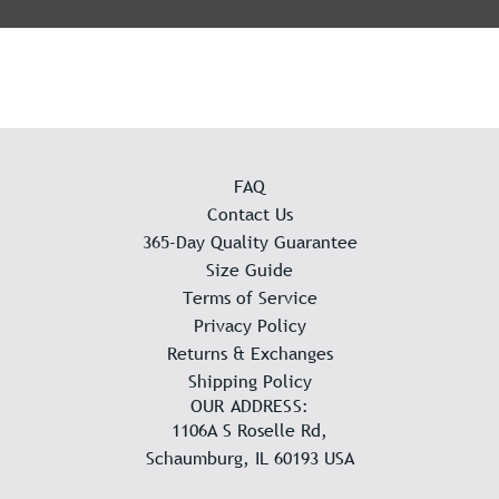
FAQ
Contact Us
365-Day Quality Guarantee
Size Guide
Terms of Service
Privacy Policy
Returns & Exchanges
Shipping Policy
OUR ADDRESS:
1106A S Roselle Rd,
Schaumburg, IL 60193 USA