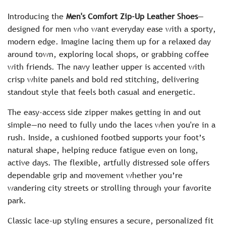
c
Introducing the
Men's Comfort Zip-Up Leather Shoes
—
e
designed for men who want everyday ease with a sporty,
modern edge. Imagine lacing them up for a relaxed day
around town, exploring local shops, or grabbing coffee
with friends. The navy leather upper is accented with
crisp white panels and bold red stitching, delivering
standout style that feels both casual and energetic.
The easy-access side zipper makes getting in and out
simple—no need to fully undo the laces when you're in a
rush. Inside, a cushioned footbed supports your foot’s
natural shape, helping reduce fatigue even on long,
active days. The flexible, artfully distressed sole offers
dependable grip and movement whether you’re
wandering city streets or strolling through your favorite
park.
Classic lace-up styling ensures a secure, personalized fit