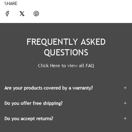
SHARE
FREQUENTLY ASKED
QUESTIONS
Click Here to view all FAQ
Are your products covered by a warranty?
Do you offer free shipping?
Do you accept returns?