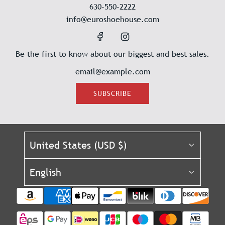
630-550-2222
info@euroshoehouse.com
Be the first to know about our biggest and best sales.
SUBSCRIBE
United States (USD $)
English