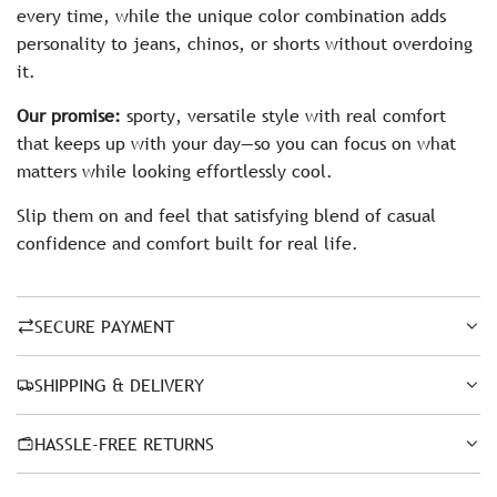
every time, while the unique color combination adds
personality to jeans, chinos, or shorts without overdoing
it.
Our promise:
sporty, versatile style with real comfort
that keeps up with your day—so you can focus on what
matters while looking effortlessly cool.
Slip them on and feel that satisfying blend of casual
confidence and comfort built for real life.
SECURE PAYMENT
SHIPPING & DELIVERY
HASSLE-FREE RETURNS