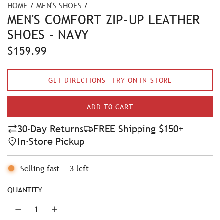
HOME
/
MEN'S SHOES
/
MEN'S COMFORT ZIP-UP LEATHER
SHOES - NAVY
R
$159.99
e
GET DIRECTIONS |TRY ON IN-STORE
g
u
ADD TO CART
L
l
O
30-Day Returns
FREE Shipping $150+
A
a
In-Store Pickup
D
r
I
N
Selling fast
-
3
left
p
G
r
.
QUANTITY
.
i
.