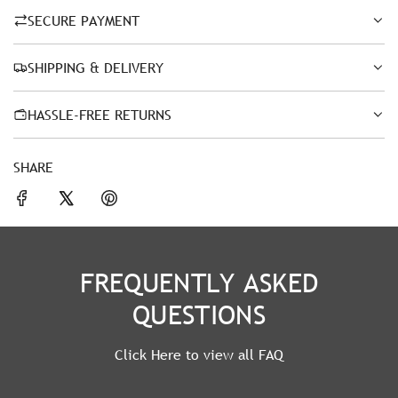
SECURE PAYMENT
SHIPPING & DELIVERY
HASSLE-FREE RETURNS
SHARE
FREQUENTLY ASKED
QUESTIONS
Click Here to view all FAQ