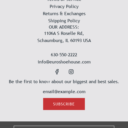
Privacy Policy
Returns & Exchanges
Shipping Policy
OUR ADDRESS:
1106A S Roselle Rd,
Schaumburg, IL 60193 USA
630-550-2222
info@euroshoehouse.com
Be the first to know about our biggest and best sales.
SUBSCRIBE