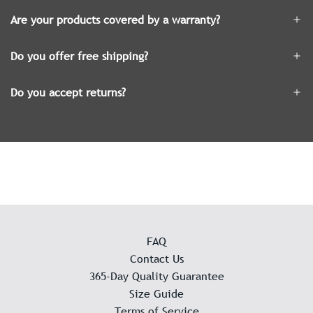
Are your products covered by a warranty?
Do you offer free shipping?
Do you accept returns?
FAQ
Contact Us
365-Day Quality Guarantee
Size Guide
Terms of Service