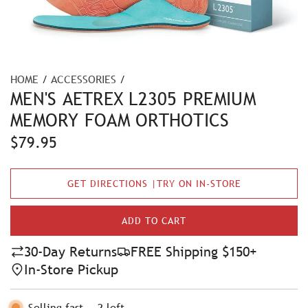
HOME
/
ACCESSORIES
/
MEN'S AETREX L2305 PREMIUM
MEMORY FOAM ORTHOTICS
R
$79.95
e
GET DIRECTIONS |TRY ON IN-STORE
g
u
ADD TO CART
L
l
O
30-Day Returns
FREE Shipping $150+
A
a
In-Store Pickup
D
r
I
N
Selling fast
-
2
left