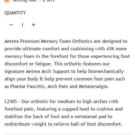
p
G
r
.
QUANTITY
.
i
.
c
Aetrex Premium Memory Foam Orthotics are designed to
e
provide ultimate comfort and cushioning with 43% more
memory foam in the forefoot for those experiencing foot
discomfort or fatigue. This orthotic features our
signature Aetrex Arch Support to help biomechanically
align your body & help prevent common foot pain such
as Plantar Fasciitis, Arch Pain and Metatarsalgia.
L2305 - Our orthotic for medium to high arches with
forefoot pain, featuring a cupped heel to cushion and
stabilize the back of foot and a metatarsal pad to
redistribute weight to relieve ball-of-foot discomfort.