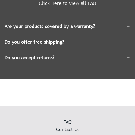
Click Here to view all FAQ
Are your products covered by a warranty?
Do you offer free shipping?
Do you accept returns?
FAQ
Contact Us