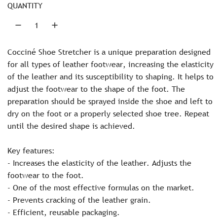
r
.
QUANTITY
.
i
.
c
Cocciné Shoe Stretcher is a unique preparation designed
e
for all types of leather footwear, increasing the elasticity
of the leather and its susceptibility to shaping. It helps to
adjust the footwear to the shape of the foot. The
preparation should be sprayed inside the shoe and left to
dry on the foot or a properly selected shoe tree. Repeat
until the desired shape is achieved.
Key features:
- Increases the elasticity of the leather. Adjusts the
footwear to the foot.
- One of the most effective formulas on the market.
- Prevents cracking of the leather grain.
- Efficient, reusable packaging.