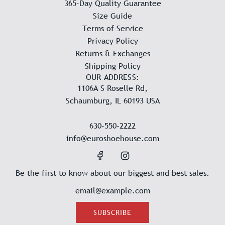
365-Day Quality Guarantee
Size Guide
Terms of Service
Privacy Policy
Returns & Exchanges
Shipping Policy
OUR ADDRESS:
1106A S Roselle Rd,
Schaumburg, IL 60193 USA
630-550-2222
info@euroshoehouse.com
Be the first to know about our biggest and best sales.
SUBSCRIBE