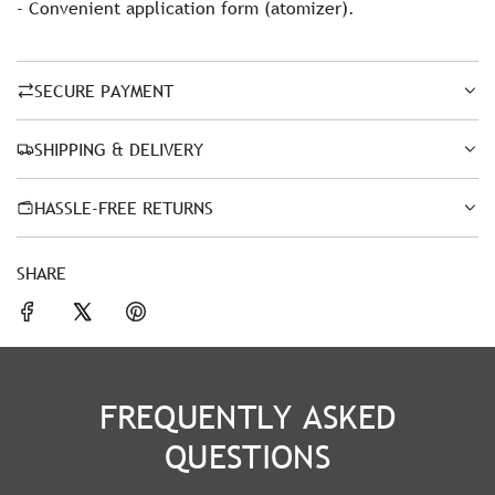
- Convenient application form (atomizer).
SECURE PAYMENT
SHIPPING & DELIVERY
HASSLE-FREE RETURNS
SHARE
FREQUENTLY ASKED
QUESTIONS