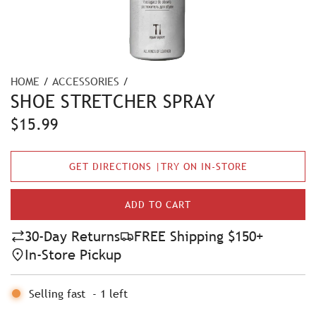
HOME
/
ACCESSORIES
/
SHOE STRETCHER SPRAY
R
$15.99
e
GET DIRECTIONS |TRY ON IN-STORE
g
u
ADD TO CART
L
l
O
30-Day Returns
FREE Shipping $150+
A
a
In-Store Pickup
D
r
I
N
Selling fast
-
1
left
p
G