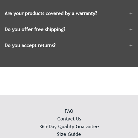
Are your products covered by a warranty?
Do you offer free shipping?
Do you accept returns?
FAQ
Contact Us
365-Day Quality Guarantee
Size Guide