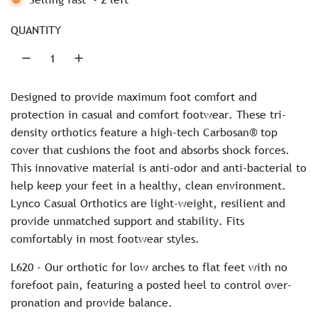
p
G
r
.
QUANTITY
.
i
.
c
Designed to provide maximum foot comfort and
e
protection in casual and comfort footwear. These tri-
density orthotics feature a high-tech Carbosan® top
cover that cushions the foot and absorbs shock forces.
This innovative material is anti-odor and anti-bacterial to
help keep your feet in a healthy, clean environment.
Lynco Casual Orthotics are light-weight, resilient and
provide unmatched support and stability. Fits
comfortably in most footwear styles.
L620 - Our orthotic for low arches to flat feet with no
forefoot pain, featuring a posted heel to control over-
pronation and provide balance.