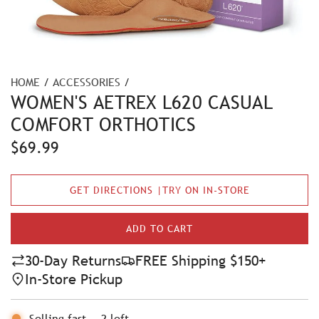
HOME
/
ACCESSORIES
/
WOMEN'S AETREX L620 CASUAL
COMFORT ORTHOTICS
R
$69.99
e
GET DIRECTIONS |TRY ON IN-STORE
g
u
ADD TO CART
L
l
O
30-Day Returns
FREE Shipping $150+
A
a
In-Store Pickup
D
r
I
N
Selling fast
-
2
left