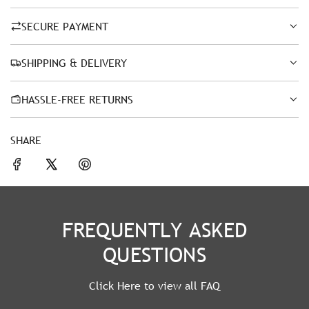
SECURE PAYMENT
SHIPPING & DELIVERY
HASSLE-FREE RETURNS
SHARE
FREQUENTLY ASKED
QUESTIONS
Click Here to view all FAQ