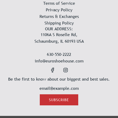
Terms of Service
Privacy Policy
Returns & Exchanges
Shipping Policy
OUR ADDRESS:
1106A S Roselle Rd,
Schaumburg, IL 60193 USA
630-550-2222
info@euroshoehouse.com
Be the first to know about our biggest and best sales.
SUBSCRIBE