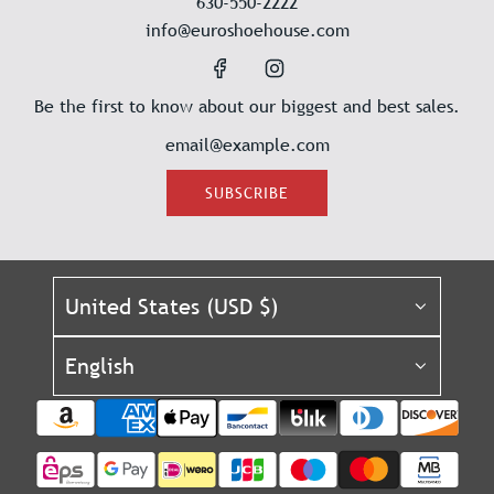
630-550-2222
info@euroshoehouse.com
Be the first to know about our biggest and best sales.
SUBSCRIBE
United States (USD $)
English