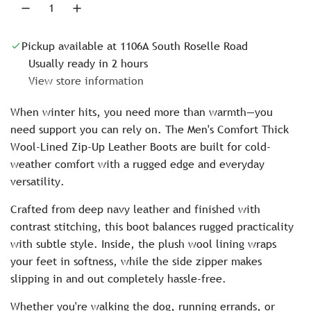
i
.
c
Pickup available at 1106A South Roselle Road
e
Usually ready in 2 hours
View store information
When winter hits, you need more than warmth—you
need support you can rely on. The Men's Comfort Thick
Wool-Lined Zip-Up Leather Boots are built for cold-
weather comfort with a rugged edge and everyday
versatility.
Crafted from deep navy leather and finished with
contrast stitching, this boot balances rugged practicality
with subtle style. Inside, the plush wool lining wraps
your feet in softness, while the side zipper makes
slipping in and out completely hassle-free.
Whether you're walking the dog, running errands, or