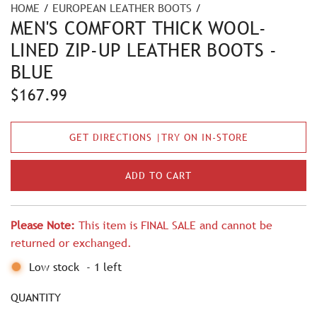
HOME
/
EUROPEAN LEATHER BOOTS
/
MEN'S COMFORT THICK WOOL-
LINED ZIP-UP LEATHER BOOTS -
BLUE
R
$167.99
e
GET DIRECTIONS |TRY ON IN-STORE
g
u
ADD TO CART
L
l
O
A
a
Please Note:
This item is FINAL SALE and cannot be
D
r
returned or exchanged.
I
N
p
Low stock
-
1
left
G
r
.
QUANTITY
.