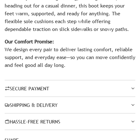
heading out for a casual dinner, this boot keeps your
feet warm, supported, and ready for anything. The
flexible sole cushions each step while offering
dependable traction on slick sidewalks or snowy paths.
Our Comfort Promise:
We design every pair to deliver lasting comfort, reliable
support, and everyday ease—so you can move confidently
and feel good all day long.
SECURE PAYMENT
SHIPPING & DELIVERY
HASSLE-FREE RETURNS
SHARE