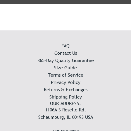
FAQ
Contact Us
365-Day Quality Guarantee
Size Guide
Terms of Service
Privacy Policy
Returns & Exchanges
Shipping Policy
OUR ADDRESS:
1106A S Roselle Rd,
Schaumburg, IL 60193 USA