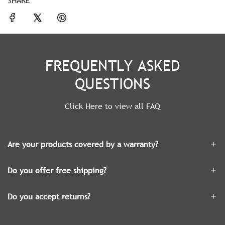
FREQUENTLY ASKED
QUESTIONS
Click Here to view all FAQ
Are your products covered by a warranty?
Do you offer free shipping?
Do you accept returns?