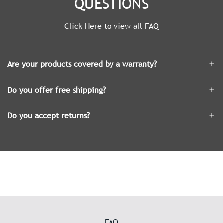
QUESTIONS
Click Here to view all FAQ
Are your products covered by a warranty?
Do you offer free shipping?
Do you accept returns?
FAQ