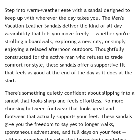
c
Step into warm-weather ease with a sandal designed to
e
keep up with wherever the day takes you. The Men's
Vacation Leather Sandals deliver the kind of all-day
wearability that lets you move freely — whether you're
strolling a boardwalk, exploring a new city, or simply
enjoying a relaxed afternoon outdoors. Thoughtfully
constructed for the active man who refuses to trade
comfort for style, these sandals offer a supportive fit
that feels as good at the end of the day as it does at the
start.
There's something quietly confident about slipping into a
sandal that looks sharp and feels effortless. No more
choosing between footwear that looks great and
footwear that actually supports your feet. These sandals
give you the freedom to say yes to longer walks,
spontaneous adventures, and full days on your feet —
without dreading the ache that lesser footwear brings.