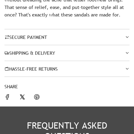
That sense of relief, ease, and put-together style all at
once? That's exactly what these sandals are made for.
SECURE PAYMENT
SHIPPING & DELIVERY
HASSLE-FREE RETURNS
SHARE
FREQUENTLY ASKED