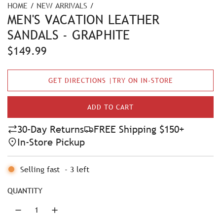
HOME
/
NEW ARRIVALS
/
MEN'S VACATION LEATHER
SANDALS - GRAPHITE
R
$149.99
e
GET DIRECTIONS |TRY ON IN-STORE
g
u
ADD TO CART
L
l
O
30-Day Returns
FREE Shipping $150+
A
a
In-Store Pickup
D
r
I
N
Selling fast
-
3
left
p
G
r
.
QUANTITY
.
i
.