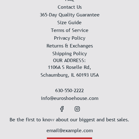
Contact Us
365-Day Quality Guarantee
Size Guide
Terms of Service
Privacy Policy
Returns & Exchanges
Shipping Policy
OUR ADDRESS:
1106A S Roselle Rd,
Schaumburg, IL 60193 USA
630-550-2222
info@euroshoehouse.com
Be the first to know about our biggest and best sales.