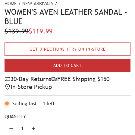
HOME
/
NEW ARRIVALS
/
WOMEN'S AVEN LEATHER SANDAL -
BLUE
S
R
$139.99
$119.99
a
e
GET DIRECTIONS |TRY ON IN-STORE
l
g
e
u
ADD TO CART
L
p
l
O
30-Day Returns
FREE Shipping $150+
A
r
a
In-Store Pickup
D
i
r
I
N
Selling fast
-
1
left
c
p
G
e
r
.
QUANTITY
.
i
.