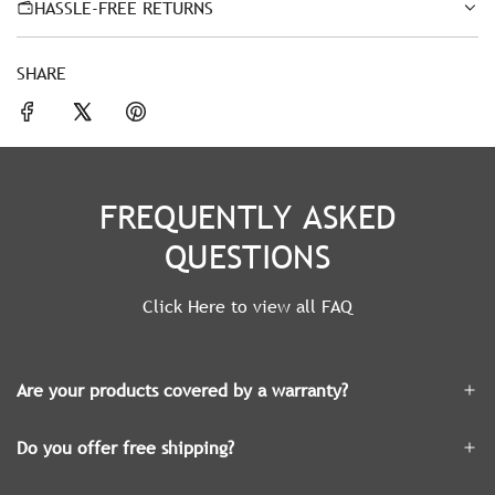
HASSLE-FREE RETURNS
SHARE
FREQUENTLY ASKED
QUESTIONS
Click Here to view all FAQ
Are your products covered by a warranty?
Do you offer free shipping?