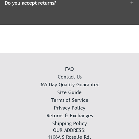
Do you accept returns?
FAQ
Contact Us
365-Day Quality Guarantee
Size Guide
Terms of Service
Privacy Policy
Returns & Exchanges
Shipping Policy
OUR ADDRESS:
1106A S Roselle Rd,