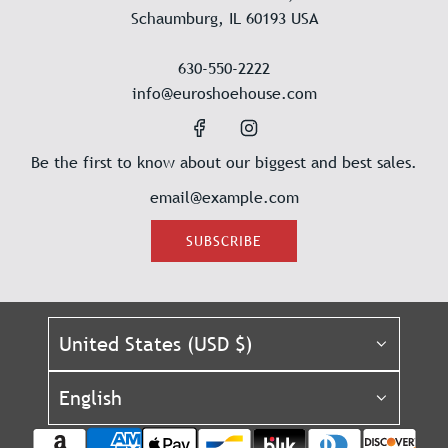
Schaumburg, IL 60193 USA
630-550-2222
info@euroshoehouse.com
Be the first to know about our biggest and best sales.
SUBSCRIBE
United States (USD $)
English