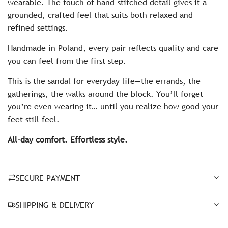
wearable. The touch of hand-stitched detail gives it a
grounded, crafted feel that suits both relaxed and
refined settings.
Handmade in Poland, every pair reflects quality and care
you can feel from the first step.
This is the sandal for everyday life—the errands, the
gatherings, the walks around the block. You’ll forget
you’re even wearing it… until you realize how good your
feet still feel.
All-day comfort. Effortless style.
SECURE PAYMENT
SHIPPING & DELIVERY