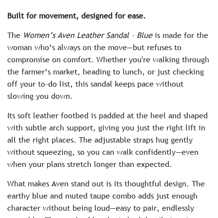
c
Built for movement, designed for ease.
e
The
Women’s Aven Leather Sandal – Blue
is made for the
woman who’s always on the move—but refuses to
compromise on comfort. Whether you're walking through
the farmer’s market, heading to lunch, or just checking
off your to-do list, this sandal keeps pace without
slowing you down.
Its soft leather footbed is padded at the heel and shaped
with subtle arch support, giving you just the right lift in
all the right places. The adjustable straps hug gently
without squeezing, so you can walk confidently—even
when your plans stretch longer than expected.
What makes Aven stand out is its thoughtful design. The
earthy blue and muted taupe combo adds just enough
character without being loud—easy to pair, endlessly