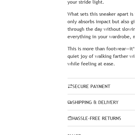
your stride light.
What sets this sneaker apart is
only absorbs impact but also g
through the day without slowin
everything in your wardrobe, m
This is more than footwear—it’
quiet joy of walking farther wi
while feeling at ease.
SECURE PAYMENT
SHIPPING & DELIVERY
HASSLE-FREE RETURNS