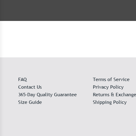
FAQ
Terms of Service
Contact Us
Privacy Policy
365-Day Quality Guarantee
Returns & Exchange
Size Guide
Shipping Policy