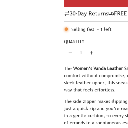
l
30-Day Returns
FREE 
a
r
Selling fast
-
1
left
p
QUANTITY
r
i
c
The
Women’s Vanda Leather Sn
comfort without compromise, ev
e
sleek leather upper, this sneak
way that feels effortless.
The side zipper makes slippi
just a quick zip and you’re rea
in a gentle cushion, so every 
of errands to a spontaneous e