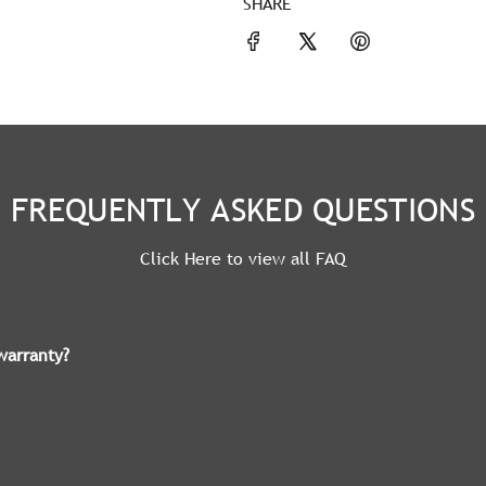
SHARE
FREQUENTLY ASKED QUESTIONS
Click Here to view all FAQ
warranty?