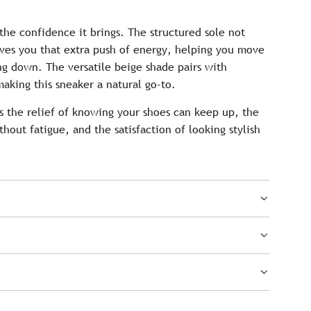
 the confidence it brings. The structured sole not
ives you that extra push of energy, helping you move
g down. The versatile beige shade pairs with
aking this sneaker a natural go-to.
s the relief of knowing your shoes can keep up, the
thout fatigue, and the satisfaction of looking stylish