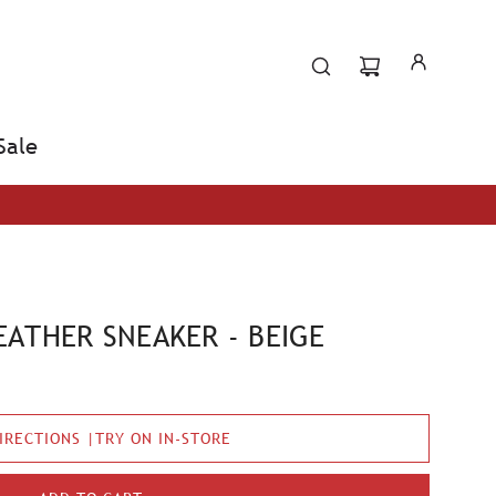
Sale
ATHER SNEAKER - BEIGE
IRECTIONS |TRY ON IN-STORE