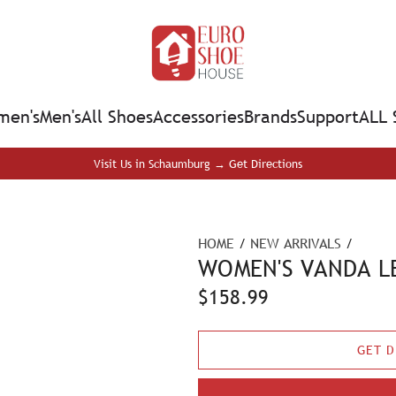
en's
Men's
All Shoes
Accessories
Brands
Support
ALL 
Visit Us in Schaumburg → Get Directions
HOME
/
NEW ARRIVALS
/
WOMEN'S VANDA LE
R
$158.99
e
GET D
g
u