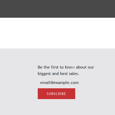
Be the first to know about our
biggest and best sales.
SUBSCRIBE