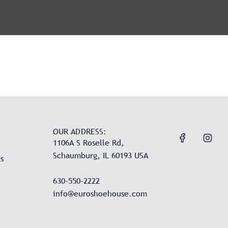
OUR ADDRESS:
1106A S Roselle Rd,
Schaumburg, IL 60193 USA
s
630-550-2222
info@euroshoehouse.com