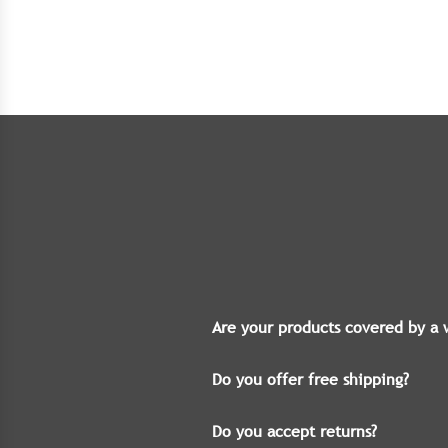
Are your products covered by a 
Do you offer free shipping?
Do you accept returns?