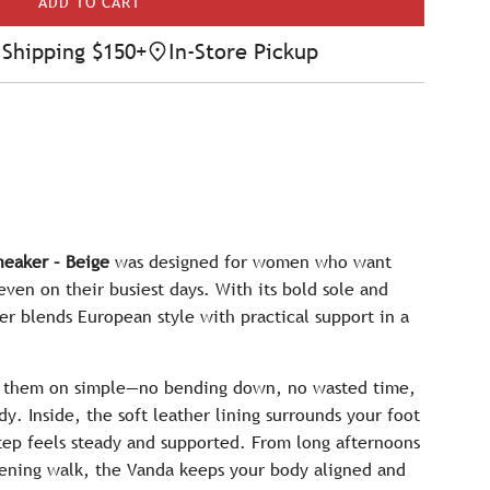
ADD TO CART
L
O
Shipping $150+
In-Store Pickup
A
D
I
N
G
.
.
.
eaker – Beige
was designed for women who want
en on their busiest days. With its bold sole and
er blends European style with practical support in a
ng them on simple—no bending down, no wasted time,
dy. Inside, the soft leather lining surrounds your foot
step feels steady and supported. From long afternoons
vening walk, the Vanda keeps your body aligned and