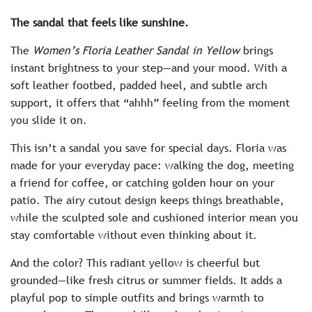
c
The sandal that feels like sunshine.
e
The
Women’s Floria Leather Sandal in Yellow
brings
instant brightness to your step—and your mood. With a
soft leather footbed, padded heel, and subtle arch
support, it offers that “ahhh” feeling from the moment
you slide it on.
This isn’t a sandal you save for special days. Floria was
made for your everyday pace: walking the dog, meeting
a friend for coffee, or catching golden hour on your
patio. The airy cutout design keeps things breathable,
while the sculpted sole and cushioned interior mean you
stay comfortable without even thinking about it.
And the color? This radiant yellow is cheerful but
grounded—like fresh citrus or summer fields. It adds a
playful pop to simple outfits and brings warmth to