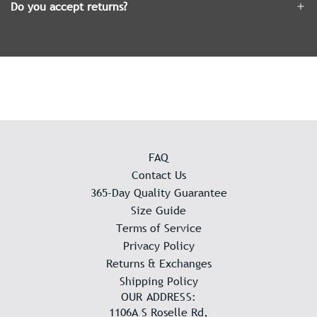
Do you accept returns?
FAQ
Contact Us
365-Day Quality Guarantee
Size Guide
Terms of Service
Privacy Policy
Returns & Exchanges
Shipping Policy
OUR ADDRESS:
1106A S Roselle Rd,