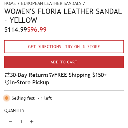
HOME
/
EUROPEAN LEATHER SANDALS
/
WOMEN'S FLORIA LEATHER SANDAL
- YELLOW
S
R
$114.99
$96.99
a
e
GET DIRECTIONS |TRY ON IN-STORE
l
g
e
u
ADD TO CART
L
p
l
O
30-Day Returns
FREE Shipping $150+
A
r
a
In-Store Pickup
D
i
r
I
N
Selling fast
-
1
left
c
p
G
e
r
.
QUANTITY
.
i
.