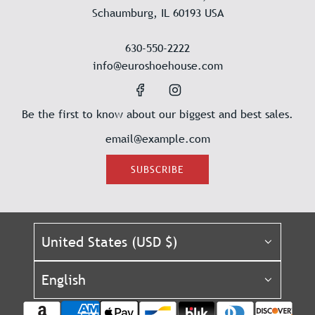
Schaumburg, IL 60193 USA
630-550-2222
info@euroshoehouse.com
Be the first to know about our biggest and best sales.
SUBSCRIBE
United States (USD $)
English