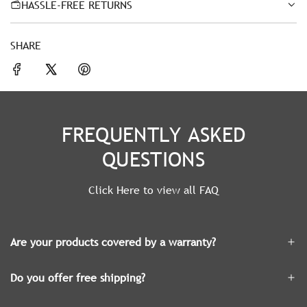
HASSLE-FREE RETURNS
SHARE
FREQUENTLY ASKED
QUESTIONS
Click Here to view all FAQ
Are your products covered by a warranty?
Do you offer free shipping?