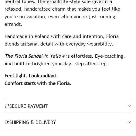
neutral tones. The espadrille-style sole gives it a
relaxed, handcrafted charm that makes you feel like
you're on vacation, even when you're just running
errands.
Handmade in Poland with care and intention, Floria
blends artisanal detail with everyday wearability.
The Floria Sandal in Yellow
is effortless. Eye-catching.
And built to brighten your day—step after step.
Feel light. Look radiant.
Comfort starts with the Floria.
SECURE PAYMENT
SHIPPING & DELIVERY