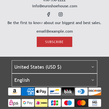
info@euroshoehouse.com
Be the first to know about our biggest and best sales.
SUBSCRIBE
United States (USD $)
English