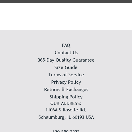
FAQ
Contact Us
365-Day Quality Guarantee
Size Guide
Terms of Service
Privacy Policy
Returns & Exchanges
Shipping Policy
OUR ADDRESS:
1106A S Roselle Rd,
Schaumburg, IL 60193 USA
630-550-2222