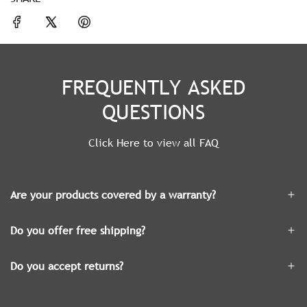
FREQUENTLY ASKED
QUESTIONS
Click Here to view all FAQ
Are your products covered by a warranty?
Do you offer free shipping?
Do you accept returns?