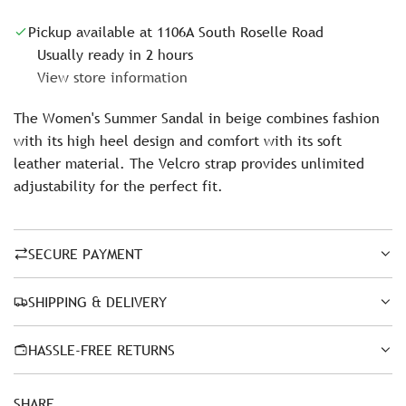
c
Pickup available at 1106A South Roselle Road
e
Usually ready in 2 hours
View store information
The Women's Summer Sandal in beige combines fashion
with its high heel design and comfort with its soft
leather material. The Velcro strap provides unlimited
adjustability for the perfect fit.
SECURE PAYMENT
SHIPPING & DELIVERY
HASSLE-FREE RETURNS
SHARE