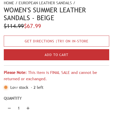
HOME
/
EUROPEAN LEATHER SANDALS
/
WOMEN'S SUMMER LEATHER
SANDALS - BEIGE
S
R
$114.99
$67.99
a
e
GET DIRECTIONS |TRY ON IN-STORE
l
g
e
u
ADD TO CART
L
p
l
O
A
r
a
Please Note:
This item is FINAL SALE and cannot be
D
i
r
returned or exchanged.
I
N
c
p
Low stock
-
2
left
G
e
r
.
QUANTITY
.
i
.