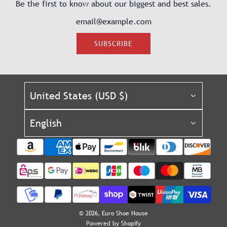
Be the first to know about our biggest and best sales.
SUBSCRIBE
United States (USD $)
English
© 2026, Euro Shoe House
Powered by Shopify