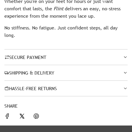
Whether you're on your feet for hours or just want
comfort that lasts, the
Flint
delivers an easy, no-stress
experience from the moment you lace up.
No stiffness. No fatigue. Just confident steps, all day
long.
SECURE PAYMENT
SHIPPING & DELIVERY
HASSLE-FREE RETURNS
SHARE