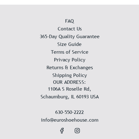
FAQ
Contact Us
365-Day Quality Guarantee
Size Guide
Terms of Service
Privacy Policy
Returns & Exchanges
Shipping Policy
OUR ADDRESS:
1106A S Roselle Rd,
Schaumburg, IL 60193 USA
630-550-2222
info@euroshoehouse.com