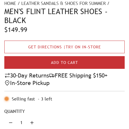
HOME
/
LEATHER SANDALS & SHOES FOR SUMMER
/
MEN'S FLINT LEATHER SHOES -
BLACK
R
$149.99
e
GET DIRECTIONS |TRY ON IN-STORE
g
u
ADD TO CART
L
l
O
30-Day Returns
FREE Shipping $150+
A
a
In-Store Pickup
D
r
I
N
Selling fast
-
3
left
p
G
r
.
QUANTITY
.
i
.