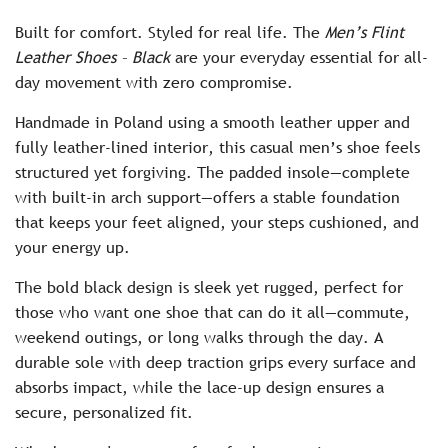
c
Built for comfort. Styled for real life. The
Men’s Flint
e
Leather Shoes – Black
are your everyday essential for all-
day movement with zero compromise.
Handmade in Poland using a smooth leather upper and
fully leather-lined interior, this casual men’s shoe feels
structured yet forgiving. The padded insole—complete
with built-in arch support—offers a stable foundation
that keeps your feet aligned, your steps cushioned, and
your energy up.
The bold black design is sleek yet rugged, perfect for
those who want one shoe that can do it all—commute,
weekend outings, or long walks through the day. A
durable sole with deep traction grips every surface and
absorbs impact, while the lace-up design ensures a
secure, personalized fit.