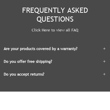
FREQUENTLY ASKED
QUESTIONS
Click Here to view all FAQ
Are your products covered by a warranty?
Do you offer free shipping?
Do you accept returns?