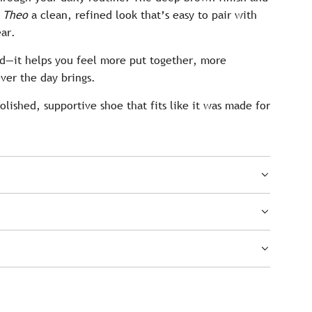
e
Theo
a clean, refined look that’s easy to pair with
ear.
od—it helps you feel more put together, more
ver the day brings.
polished, supportive shoe that fits like it was made for