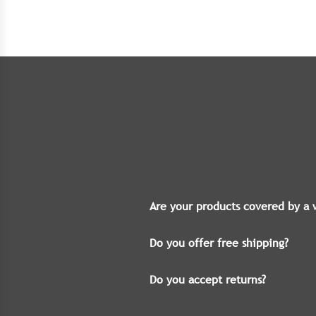
Are your products covered by a 
Do you offer free shipping?
Do you accept returns?