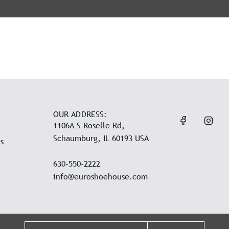
OUR ADDRESS:
1106A S Roselle Rd,
Schaumburg, IL 60193 USA
s
630-550-2222
info@euroshoehouse.com