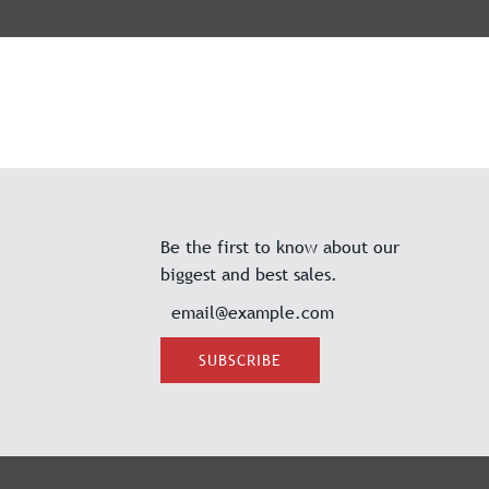
Be the first to know about our
biggest and best sales.
SUBSCRIBE