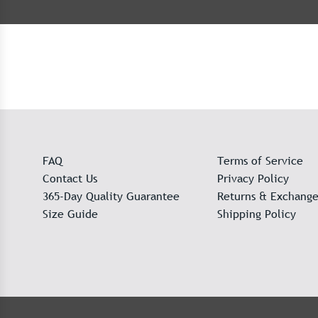
FAQ
Terms of Service
Contact Us
Privacy Policy
365-Day Quality Guarantee
Returns & Exchange
Size Guide
Shipping Policy