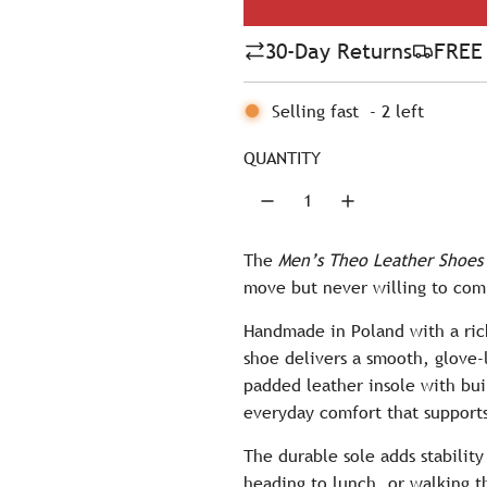
l
30-Day Returns
FREE 
a
r
Selling fast
-
2
left
p
QUANTITY
r
i
c
The
Men’s Theo Leather Shoes
move but never willing to com
e
Handmade in Poland with a rich
shoe delivers a smooth, glove-
padded leather insole with bui
everyday comfort that supports
The durable sole adds stabilit
heading to lunch, or walking t