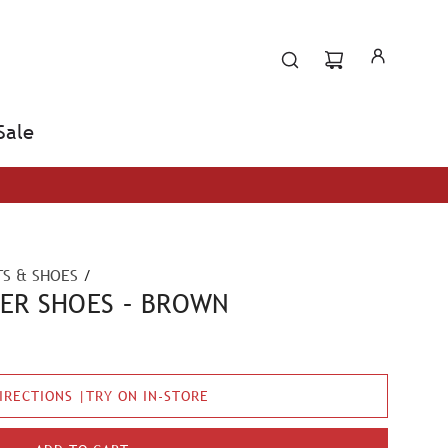
Sale
S & SHOES
/
HER SHOES – BROWN
IRECTIONS |TRY ON IN-STORE