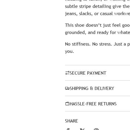
subtle stripe detailing give th
jeans, slacks, or casual workw
This shoe doesn’t just feel go
grounded, and ready for whate
No stiffness. No stress. Just a 
you.
SECURE PAYMENT
SHIPPING & DELIVERY
HASSLE-FREE RETURNS
SHARE