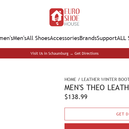
en's
Men's
All Shoes
Accessories
Brands
Support
ALL 
Visit Us in Schaumburg → Get Directions
HOME
/
LEATHER WINTER BOOT
MEN'S THEO LEAT
R
$138.99
e
GET D
g
u