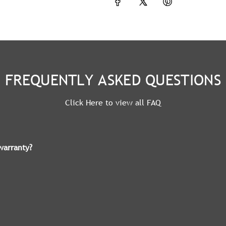
FREQUENTLY ASKED QUESTIONS
Click Here to view all FAQ
warranty?