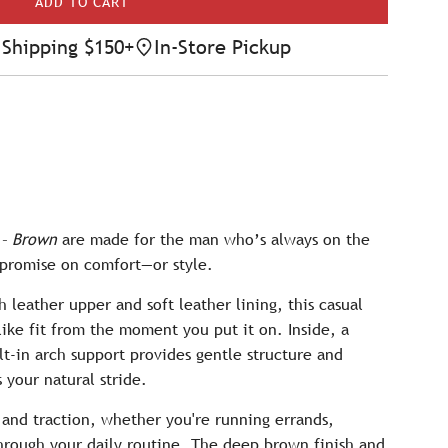
ADD TO CART
L
O
Shipping $150+
In-Store Pickup
A
D
I
N
G
.
.
.
 – Brown
are made for the man who’s always on the
promise on comfort—or style.
 leather upper and soft leather lining, this casual
like fit from the moment you put it on. Inside, a
lt-in arch support provides gentle structure and
 your natural stride.
y and traction, whether you're running errands,
hrough your daily routine. The deep brown finish and