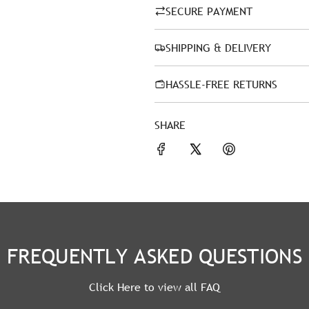
SECURE PAYMENT
SHIPPING & DELIVERY
HASSLE-FREE RETURNS
SHARE
FREQUENTLY ASKED QUESTIONS
Click Here to view all FAQ