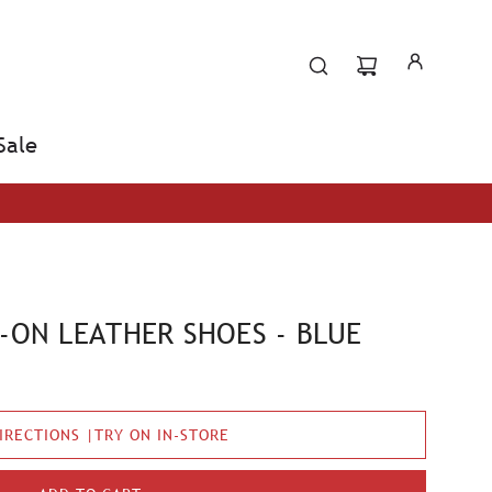
Sale
P-ON LEATHER SHOES - BLUE
IRECTIONS |TRY ON IN-STORE