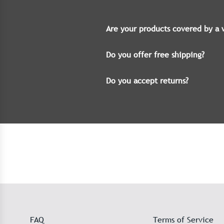
Are your products covered by a 
Do you offer free shipping?
Do you accept returns?
FAQ
Terms of Service