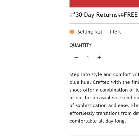
l
30-Day Returns
FREE 
a
r
Selling fast
-
1
left
p
QUANTITY
r
i
c
Step into style and comfort wi
blue hue. Crafted with the fin
e
shoes offer a combination of l
or out for a casual weekend ou
of sophistication and ease. Ele
effortlessly transitions from d
comfortable all day long.