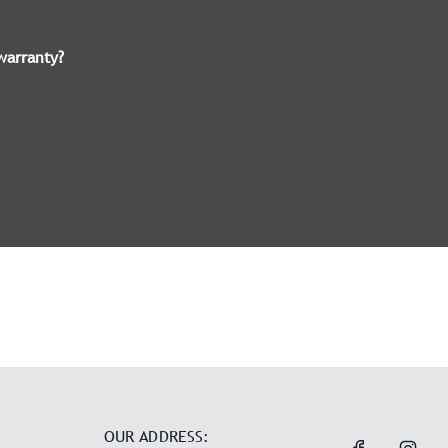
warranty?
OUR ADDRESS: