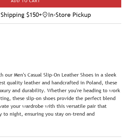
ADD TO CART
L
O
Shipping $150+
In-Store Pickup
A
D
I
N
G
.
.
.
th our Men's Casual Slip-On Leather Shoes in a sleek
est quality leather and handcrafted in Poland, these
uxury and durability. Whether you're heading to work
ting, these slip-on shoes provide the perfect blend
vate your wardrobe with this versatile pair that
ay to night, ensuring you stay on-trend and