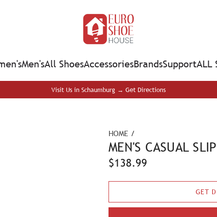
en's
Men's
All Shoes
Accessories
Brands
Support
ALL 
Visit Us in Schaumburg → Get Directions
HOME
/
MEN'S CASUAL SLI
R
$138.99
e
GET D
g
u