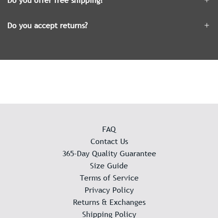
Do you offer free shipping?
Do you accept returns?
FAQ
Contact Us
365-Day Quality Guarantee
Size Guide
Terms of Service
Privacy Policy
Returns & Exchanges
Shipping Policy