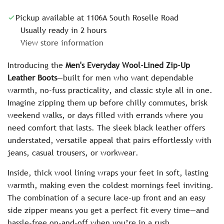
c
Pickup available at 1106A South Roselle Road
e
Usually ready in 2 hours
View store information
Introducing the
Men's Everyday Wool-Lined Zip-Up
Leather Boots
—built for men who want dependable
warmth, no-fuss practicality, and classic style all in one.
Imagine zipping them up before chilly commutes, brisk
weekend walks, or days filled with errands where you
need comfort that lasts. The sleek black leather offers
understated, versatile appeal that pairs effortlessly with
jeans, casual trousers, or workwear.
Inside, thick wool lining wraps your feet in soft, lasting
warmth, making even the coldest mornings feel inviting.
The combination of a secure lace-up front and an easy
side zipper means you get a perfect fit every time—and
hassle-free on-and-off when you’re in a rush.