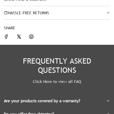
HASSLE-FREE RETURNS
SHARE
FREQUENTLY ASKED
QUESTIONS
Click Here to view all FAQ
Are your products covered by a warranty?