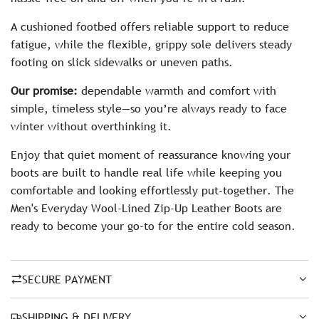
A cushioned footbed offers reliable support to reduce
fatigue, while the flexible, grippy sole delivers steady
footing on slick sidewalks or uneven paths.
Our promise:
dependable warmth and comfort with
simple, timeless style—so you’re always ready to face
winter without overthinking it.
Enjoy that quiet moment of reassurance knowing your
boots are built to handle real life while keeping you
comfortable and looking effortlessly put-together. The
Men's Everyday Wool-Lined Zip-Up Leather Boots are
ready to become your go-to for the entire cold season.
SECURE PAYMENT
SHIPPING & DELIVERY