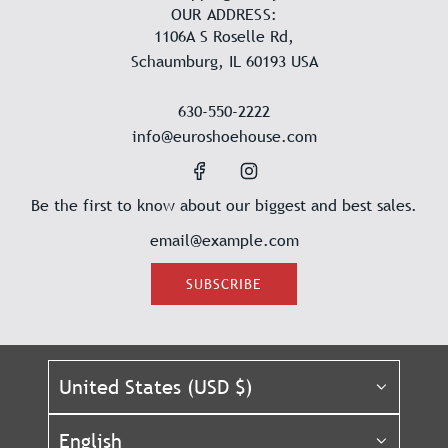
OUR ADDRESS:
1106A S Roselle Rd,
Schaumburg, IL 60193 USA
630-550-2222
info@euroshoehouse.com
Be the first to know about our biggest and best sales.
SUBSCRIBE
United States (USD $)
English