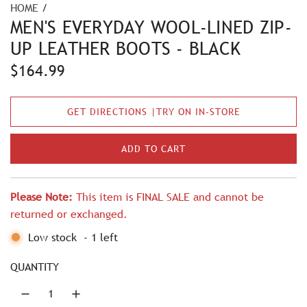
HOME
/
MEN'S EVERYDAY WOOL-LINED ZIP-
UP LEATHER BOOTS - BLACK
R
$164.99
e
GET DIRECTIONS |TRY ON IN-STORE
g
u
ADD TO CART
L
l
O
A
a
Please Note:
This item is FINAL SALE and cannot be
D
r
returned or exchanged.
I
N
p
Low stock
-
1
left
G
r
.
QUANTITY
.
i
.