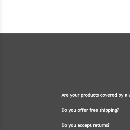
Are your products covered by a 
Do you offer free shipping?
Do you accept returns?