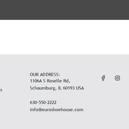
OUR ADDRESS:
1106A S Roselle Rd,
Schaumburg, IL 60193 USA
s
630-550-2222
info@euroshoehouse.com