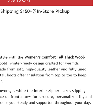
ADD TO CART
L
O
Shipping $150+
In-Store Pickup
A
D
I
N
G
.
.
.
style with the
Women’s Comfort Tall Thick Wool-
bold, winter-ready design crafted for warmth,
de from soft, high-quality leather and fully lined
tall boots offer insulation from top to toe to keep
r.
coverage, while the interior zipper makes slipping
ce-up front allows for a secure, personalized fit, and
 keeps you steady and supported throughout your day.