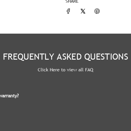
SHARE
FREQUENTLY ASKED QUESTIONS
Click Here to view all FAQ
warranty?