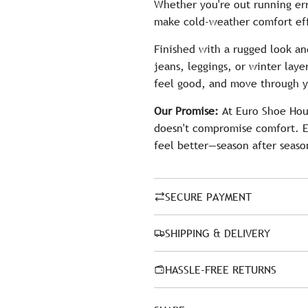
Whether you're out running err
make cold-weather comfort eff
Finished with a rugged look an
jeans, leggings, or winter laye
feel good, and move through y
Our Promise:
At Euro Shoe Hous
doesn't compromise comfort. E
feel better—season after seaso
SECURE PAYMENT
SHIPPING & DELIVERY
HASSLE-FREE RETURNS