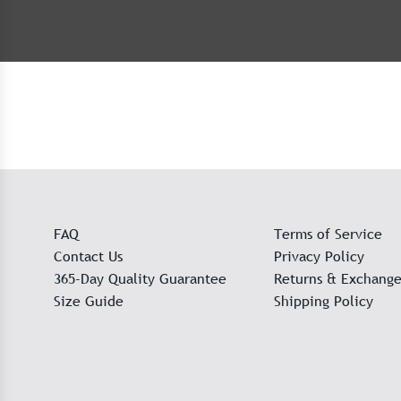
FAQ
Terms of Service
Contact Us
Privacy Policy
365-Day Quality Guarantee
Returns & Exchange
Size Guide
Shipping Policy