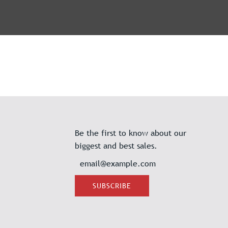
Be the first to know about our
biggest and best sales.
SUBSCRIBE