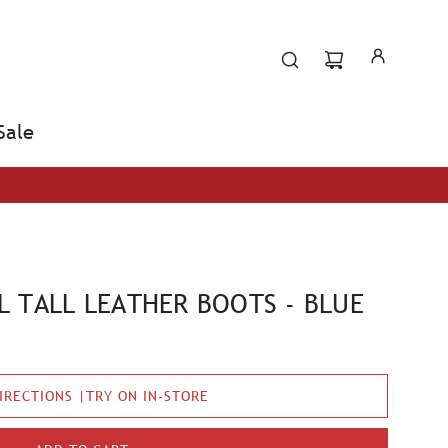
Sale
 TALL LEATHER BOOTS - BLUE
IRECTIONS |TRY ON IN-STORE