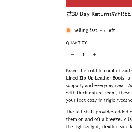
l
30-Day Returns
FREE 
a
r
Selling fast
-
2
left
p
QUANTITY
r
i
c
Brave the cold in comfort and 
Lined Zip-Up Leather Boots
—a 
e
support, and everyday wear. Ma
with thick natural wool, these 
your feet cozy in frigid weathe
The tall shaft provides added 
them on and off a breeze. A la
the lightweight, flexible sole