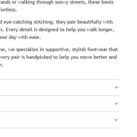
ands or walking through snowy streets, these boots
ortless.
d eye-catching stitching, they pair beautifully with
rs. Every detail is designed to help you walk longer,
our day with ease.
e, we specialize in supportive, stylish footwear that
very pair is handpicked to help you move better and
n.