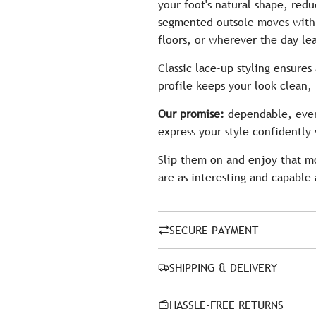
your foot's natural shape, redu
segmented outsole moves with y
floors, or wherever the day le
Classic lace-up styling ensures
profile keeps your look clean,
Our promise:
dependable, ever
express your style confidently 
Slip them on and enjoy that m
are as interesting and capable 
SECURE PAYMENT
SHIPPING & DELIVERY
HASSLE-FREE RETURNS