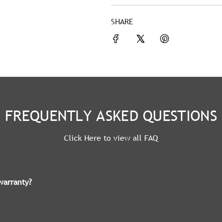
SHARE
FREQUENTLY ASKED QUESTIONS
Click Here to view all FAQ
warranty?