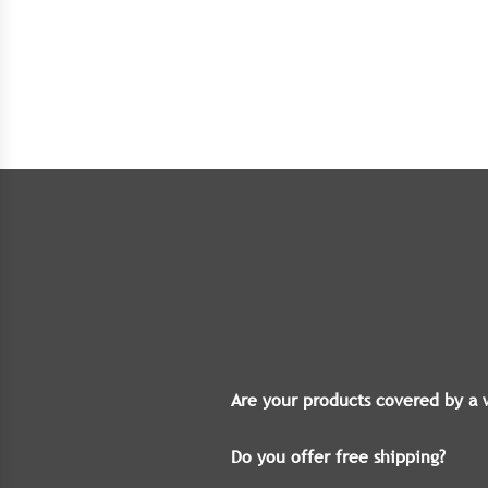
Are your products covered by a 
Do you offer free shipping?