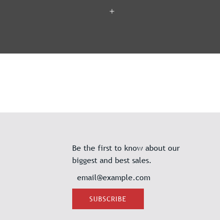
Be the first to know about our
biggest and best sales.
SUBSCRIBE