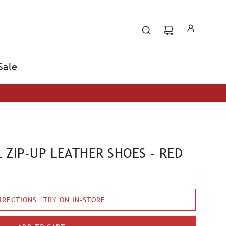
Sale
 ZIP-UP LEATHER SHOES - RED
IRECTIONS |TRY ON IN-STORE