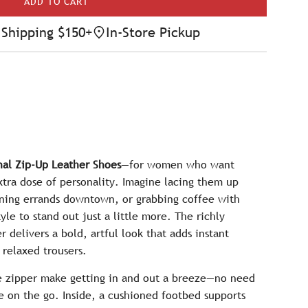
ADD TO CART
L
O
Shipping $150+
In-Store Pickup
A
D
I
N
G
.
.
.
al Zip-Up Leather Shoes
—for women who want
tra dose of personality. Imagine lacing them up
nning errands downtown, or grabbing coffee with
le to stand out just a little more. The richly
r delivers a bold, artful look that adds instant
 relaxed trousers.
de zipper make getting in and out a breeze—no need
re on the go. Inside, a cushioned footbed supports