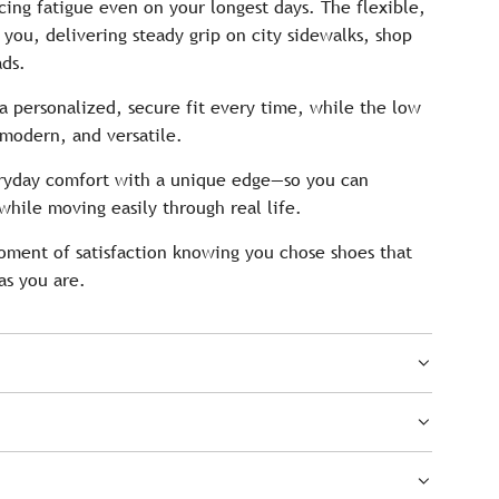
cing fatigue even on your longest days. The flexible,
ou, delivering steady grip on city sidewalks, shop
ads.
 a personalized, secure fit every time, while the low
 modern, and versatile.
yday comfort with a unique edge—so you can
while moving easily through real life.
oment of satisfaction knowing you chose shoes that
as you are.