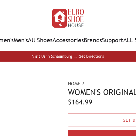
en's
Men's
All Shoes
Accessories
Brands
Support
ALL 
Visit Us in Schaumburg → Get Directions
HOME
/
WOMEN'S ORIGINAL
R
$164.99
e
GET D
g
u