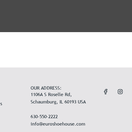
OUR ADDRESS:
1106A S Roselle Rd,
Schaumburg, IL 60193 USA
s
630-550-2222
info@euroshoehouse.com