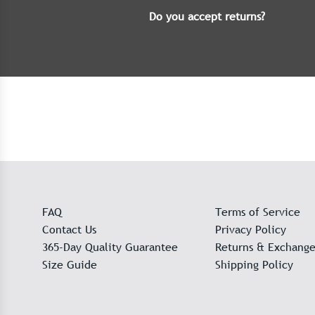
Do you accept returns?
FAQ
Terms of Service
Contact Us
Privacy Policy
365-Day Quality Guarantee
Returns & Exchange
Size Guide
Shipping Policy