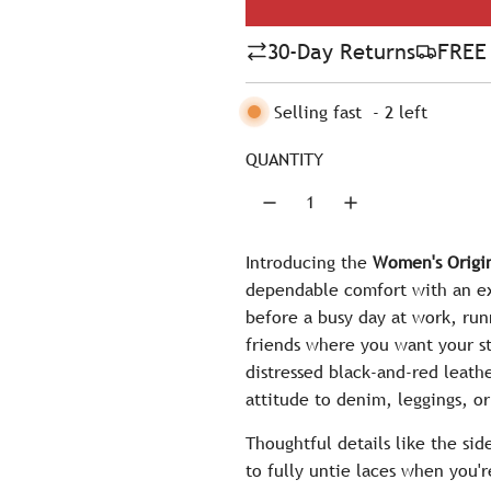
l
30-Day Returns
FREE 
a
r
Selling fast
-
2
left
p
QUANTITY
r
i
c
Introducing the
Women's Origin
dependable comfort with an ex
e
before a busy day at work, ru
friends where you want your sty
distressed black-and-red leathe
attitude to denim, leggings, or
Thoughtful details like the si
to fully untie laces when you'