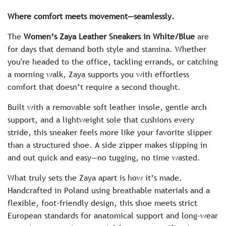
c
Where comfort meets movement—seamlessly.
e
The
Women’s Zaya Leather Sneakers in White/Blue
are
for days that demand both style and stamina. Whether
you're headed to the office, tackling errands, or catching
a morning walk, Zaya supports you with effortless
comfort that doesn’t require a second thought.
Built with a removable soft leather insole, gentle arch
support, and a lightweight sole that cushions every
stride, this sneaker feels more like your favorite slipper
than a structured shoe. A side zipper makes slipping in
and out quick and easy—no tugging, no time wasted.
What truly sets the Zaya apart is how it’s made.
Handcrafted in Poland using breathable materials and a
flexible, foot-friendly design, this shoe meets strict
European standards for anatomical support and long-wear