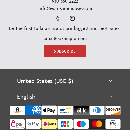
630-550-2222
info@euroshoehouse.com
Be the first to know about our biggest and best sales.
SUBSCRIBE
United States (USD $)
English