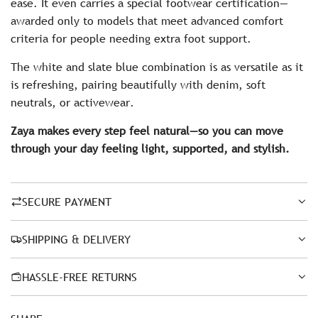
ease. It even carries a special footwear certification—
awarded only to models that meet advanced comfort
criteria for people needing extra foot support.
The white and slate blue combination is as versatile as it
is refreshing, pairing beautifully with denim, soft
neutrals, or activewear.
Zaya makes every step feel natural—so you can move
through your day feeling light, supported, and stylish.
SECURE PAYMENT
SHIPPING & DELIVERY
HASSLE-FREE RETURNS