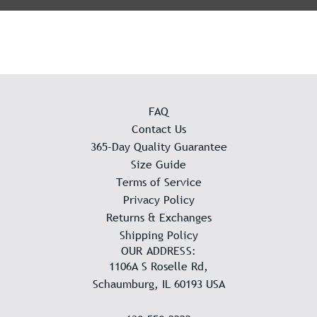
FAQ
Contact Us
365-Day Quality Guarantee
Size Guide
Terms of Service
Privacy Policy
Returns & Exchanges
Shipping Policy
OUR ADDRESS:
1106A S Roselle Rd,
Schaumburg, IL 60193 USA