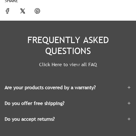
SHARE
FREQUENTLY ASKED
QUESTIONS
Click Here to view all FAQ
Are your products covered by a warranty?
Do you offer free shipping?
Do you accept returns?