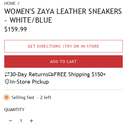
HOME
/
WOMEN'S ZAYA LEATHER SNEAKERS
- WHITE/BLUE
R
$159.99
e
GET DIRECTIONS |TRY ON IN-STORE
g
u
ADD TO CART
L
l
O
30-Day Returns
FREE Shipping $150+
A
a
In-Store Pickup
D
r
I
N
Selling fast
-
2
left
p
G
r
.
QUANTITY
.
i
.