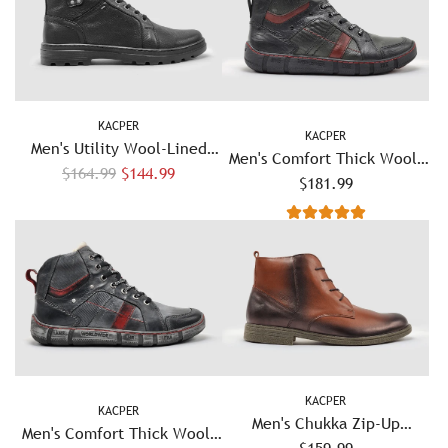
KACPER
KACPER
Men's Utility Wool-Lined
Men's Comfort Thick Wool-
R
Leather Boots - Black
$164.99
$144.99
Lined Zip-Up Leather Boots
$181.99
e
- Olive/Red
g
u
l
a
r
p
r
i
KACPER
KACPER
c
Men's Chukka Zip-Up
Men's Comfort Thick Wool-
e
Leather Boots - Brown
$159.99