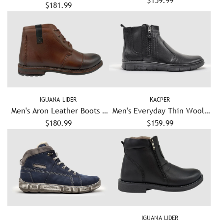
Lined Zip-Up Leather Boots
$181.99
- Grey/Red
IGUANA LIDER
KACPER
Men's Aron Leather Boots -
Men's Everyday Thin Wool-
$180.99
Brown
Lined Zip-Up Leather Boots
$159.99
- Black
IGUANA LIDER