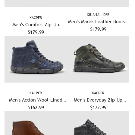
IGUANA LIDER
KACPER
Men's Marek Leather Boots -
Men's Comfort Zip-Up
$179.99
Black
Leather Boots - Grey/Green
$179.99
KACPER
KACPER
Men's Action Wool-Lined
Men's Everyday Zip-Up
Leather Boots - Navy
$162.99
Leather Boots - Olive
$172.99