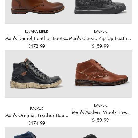
IGUANA LIDER
KACPER
Men's Daniel Leather Boots -
Men's Classic Zip-Up Leather
$172.99
Brown
Boots - Black
$159.99
KACPER
KACPER
Men's Modern Wool-Lined
Men's Original Leather Boots
Zip-Up Leather Boots -
$159.99
- Black/White
$174.99
Brown