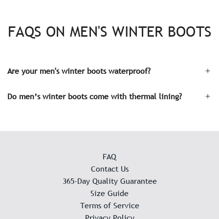
FAQS ON MEN'S WINTER BOOTS
Are your men's winter boots waterproof?
Do men’s winter boots come with thermal lining?
FAQ
Contact Us
365-Day Quality Guarantee
Size Guide
Terms of Service
Privacy Policy