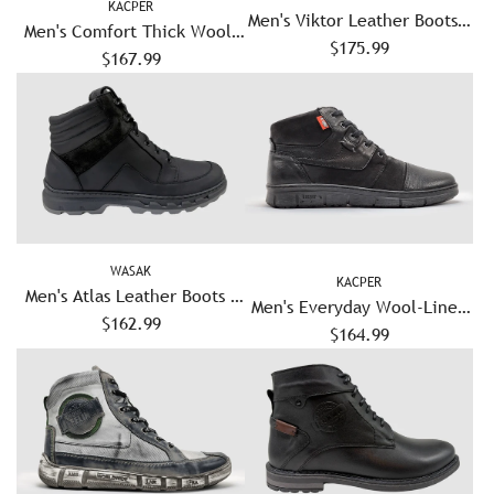
KACPER
Men's Viktor Leather Boots -
Men's Comfort Thick Wool-
$175.99
Black
Lined Zip-Up Leather Boots
$167.99
- Blue
WASAK
KACPER
Men's Atlas Leather Boots -
Men's Everyday Wool-Lined
$162.99
Black
Zip-Up Leather Boots - Black
$164.99