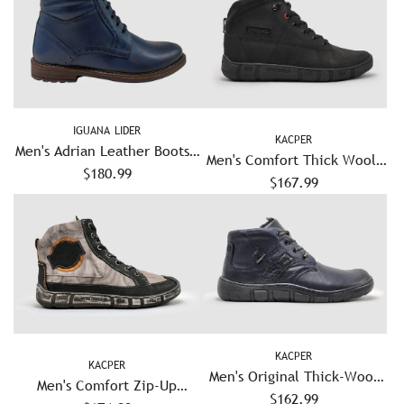
IGUANA LIDER
KACPER
Men's Adrian Leather Boots -
Men's Comfort Thick Wool-
$180.99
Blue
Lined Zip-Up Leather Boots
$167.99
- Black
KACPER
KACPER
Men's Original Thick-Wool
Men's Comfort Zip-Up
Lined Zip-Up Leather Boots
$162.99