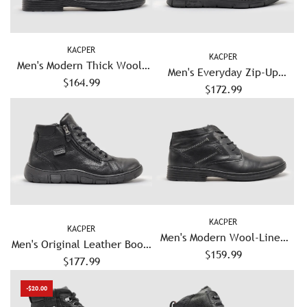
KACPER
KACPER
Men's Modern Thick Wool-
Men's Everyday Zip-Up
Lined Laceless Zip-Up
$164.99
Leather Boots - Grey
$172.99
Leather Boots - Black
KACPER
KACPER
Men's Modern Wool-Lined
Men's Original Leather Boots
Zip-Up Leather Boots - Black
$159.99
- Black/Black
$177.99
-$20.00