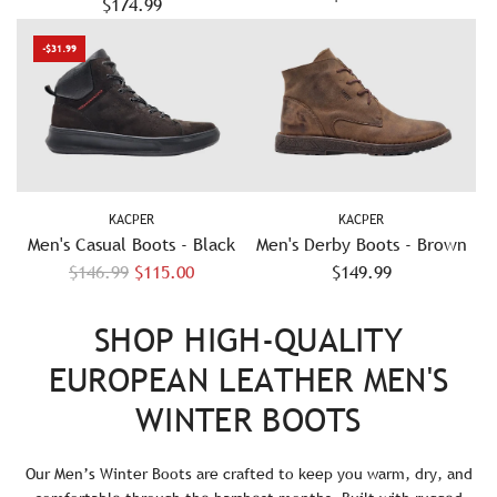
Leather Boots - Grey/Black
$174.99
- Navy
-$31.99
KACPER
KACPER
Men's Casual Boots - Black
Men's Derby Boots - Brown
R
$146.99
$115.00
$149.99
e
g
SHOP HIGH-QUALITY
u
EUROPEAN LEATHER MEN'S
l
a
WINTER BOOTS
r
p
Our Men’s Winter Boots are crafted to keep you warm, dry, and
r