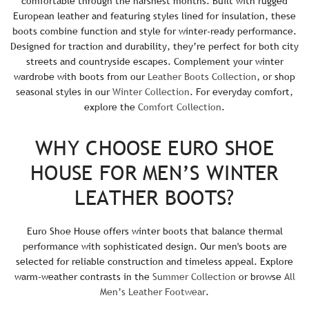
comfortable through the harshest months. Built with rugged
i
European leather and featuring styles lined for insulation, these
c
boots combine function and style for winter-ready performance.
Designed for traction and durability, they’re perfect for both city
e
streets and countryside escapes. Complement your winter
wardrobe with boots from our
Leather Boots Collection
, or shop
seasonal styles in our
Winter Collection
. For everyday comfort,
explore the
Comfort Collection
.
WHY CHOOSE EURO SHOE
HOUSE FOR MEN’S WINTER
LEATHER BOOTS?
Euro Shoe House offers winter boots that balance thermal
performance with sophisticated design. Our men's boots are
selected for reliable construction and timeless appeal. Explore
warm-weather contrasts in the
Summer Collection
or browse
All
Men’s Leather Footwear
.