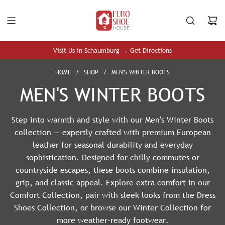
S
K
I
P
T
Visit Us in Schaumburg → Get Directions
O
C
HOME
/
SHOP
/
MEN'S WINTER BOOTS
O
MEN'S WINTER BOOTS
N
T
E
Step into warmth and style with our Men's Winter Boots
N
collection — expertly crafted with premium European
T
leather for seasonal durability and everyday
sophistication. Designed for chilly commutes or
countryside escapes, these boots combine insulation,
grip, and classic appeal. Explore extra comfort in our
Comfort Collection
, pair with sleek looks from the
Dress
Shoes Collection
, or browse our
Winter Collection
for
more weather-ready footwear.