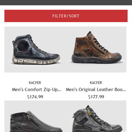
FILTER/SORT
KACPER
KACPER
Men's Comfort Zip-Up
Men's Original Leather Boots
Leather Boots - Navy
$174.99
- Brown/Black
$177.99