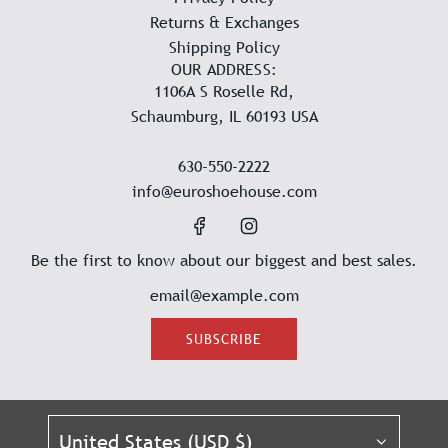
Returns & Exchanges
Shipping Policy
OUR ADDRESS:
1106A S Roselle Rd,
Schaumburg, IL 60193 USA
630-550-2222
info@euroshoehouse.com
Be the first to know about our biggest and best sales.
SUBSCRIBE
United States (USD $)